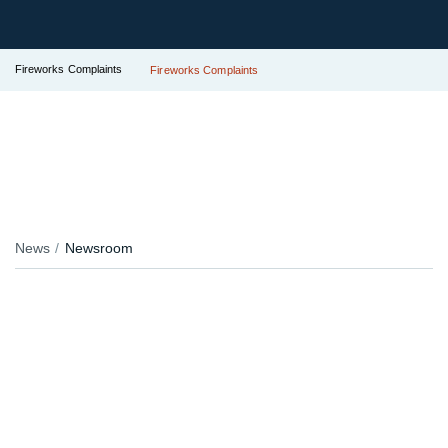
Fireworks Complaints
Fireworks Complaints
News
Newsroom