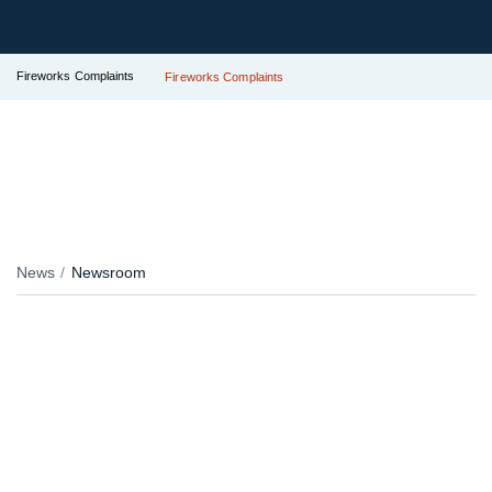
Fireworks Complaints
Fireworks Complaints
News
Newsroom