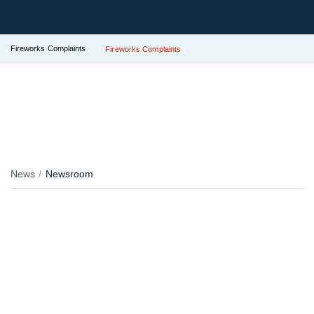
Fireworks Complaints
Fireworks Complaints
News
Newsroom