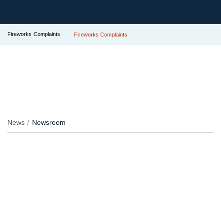
Fireworks Complaints
Fireworks Complaints
News
Newsroom