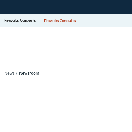
Fireworks Complaints
Fireworks Complaints
News
Newsroom