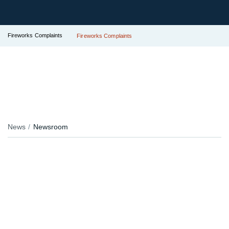
Fireworks Complaints
Fireworks Complaints
News
Newsroom