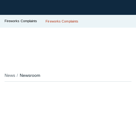
Fireworks Complaints
Fireworks Complaints
News
Newsroom