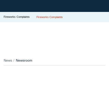
Fireworks Complaints
Fireworks Complaints
News
Newsroom