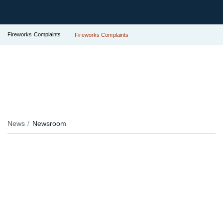
Fireworks Complaints
Fireworks Complaints
News
Newsroom