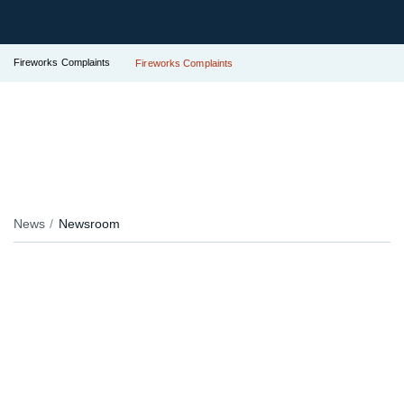
Fireworks Complaints
Fireworks Complaints
News
Newsroom