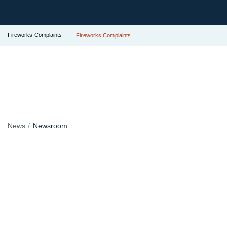
Fireworks Complaints
Fireworks Complaints
News
Newsroom