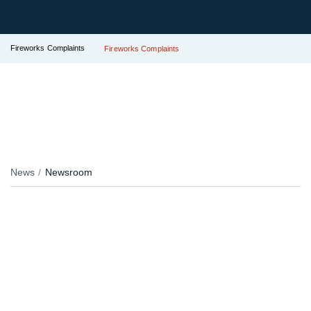
Fireworks Complaints
Fireworks Complaints
News
Newsroom