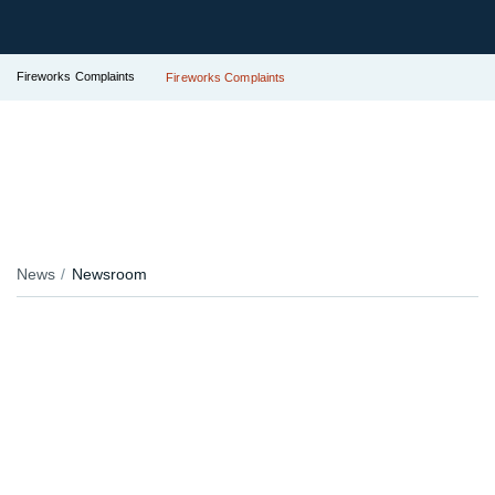
Fireworks Complaints
Fireworks Complaints
News
Newsroom