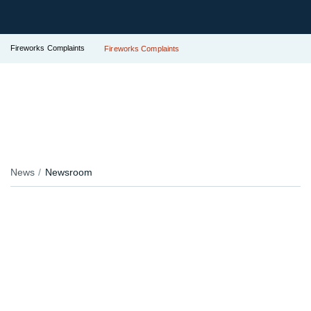
Fireworks Complaints
Fireworks Complaints
News
Newsroom