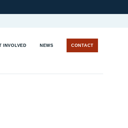
 INVOLVED
NEWS
CONTACT