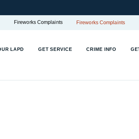
Fireworks Complaints
Fireworks Complaints
UR LAPD
GET SERVICE
CRIME INFO
GET