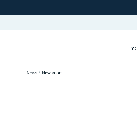
YO
News
Newsroom