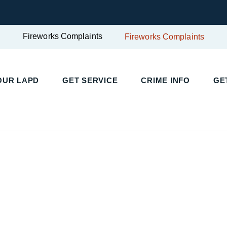
Fireworks Complaints
Fireworks Complaints
UR LAPD
GET SERVICE
CRIME INFO
GET