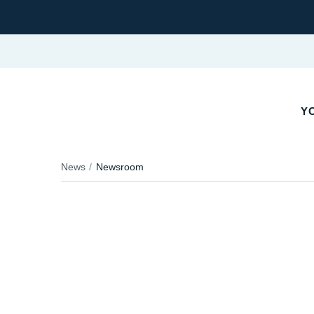
YO
News
Newsroom