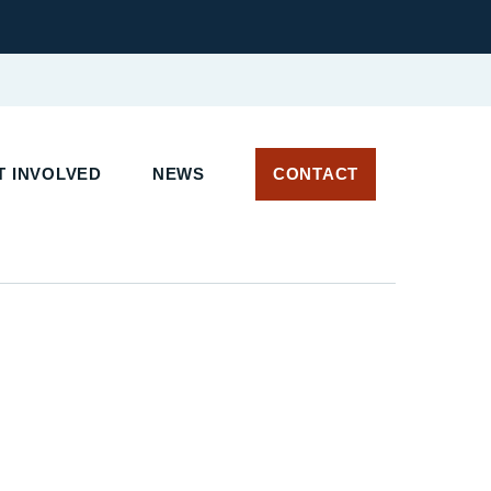
 INVOLVED
NEWS
CONTACT