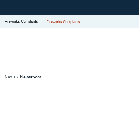
Fireworks Complaints
Fireworks Complaints
News
Newsroom