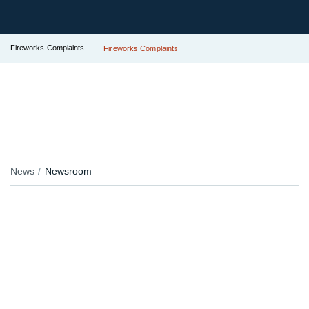
Fireworks Complaints
Fireworks Complaints
News
Newsroom