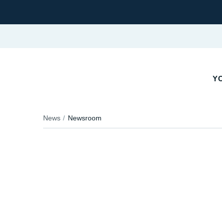
YO
News
Newsroom