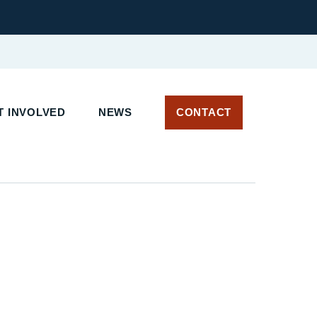
 INVOLVED
NEWS
CONTACT