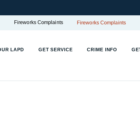
Fireworks Complaints
Fireworks Complaints
UR LAPD
GET SERVICE
CRIME INFO
GET