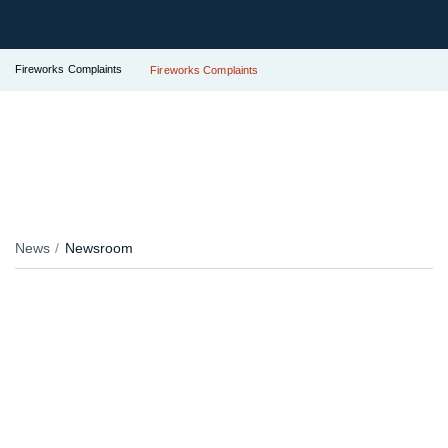
Fireworks Complaints
Fireworks Complaints
News
Newsroom