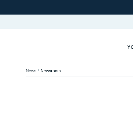
YO
News
Newsroom