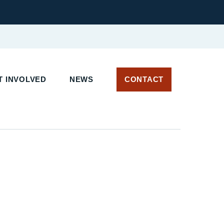
 INVOLVED
NEWS
CONTACT