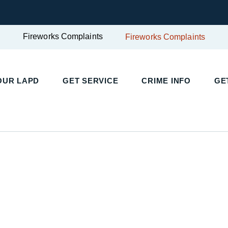
Fireworks Complaints
Fireworks Complaints
UR LAPD
GET SERVICE
CRIME INFO
GET