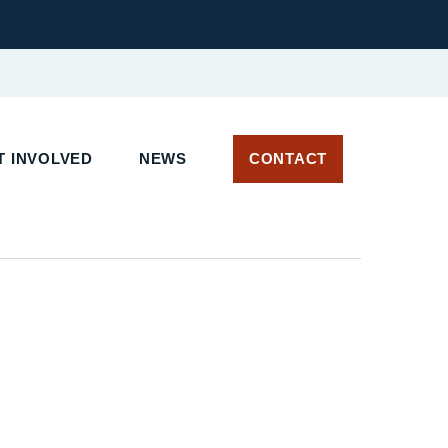
 INVOLVED
NEWS
CONTACT