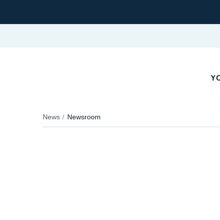
YO
News
Newsroom