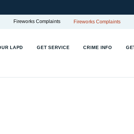
Fireworks Complaints
Fireworks Complaints
UR LAPD
GET SERVICE
CRIME INFO
GET