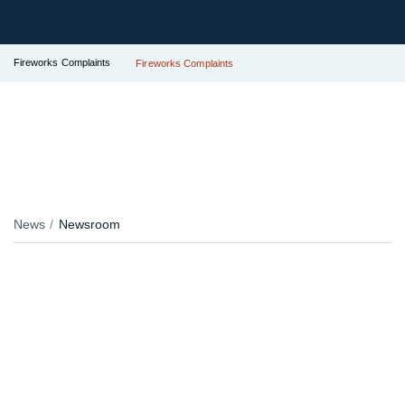
Fireworks Complaints
Fireworks Complaints
News
Newsroom