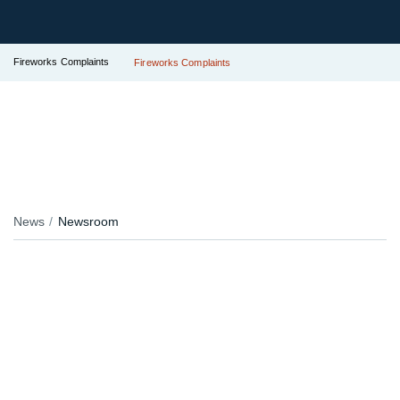
Fireworks Complaints
Fireworks Complaints
News
Newsroom