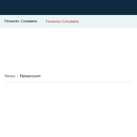
Fireworks Complaints
Fireworks Complaints
News
Newsroom