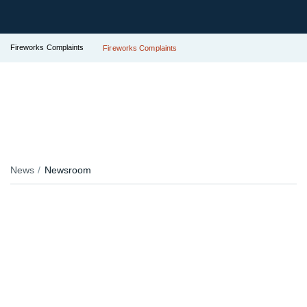
Fireworks Complaints
Fireworks Complaints
News
Newsroom