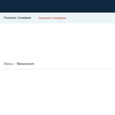
Fireworks Complaints
Fireworks Complaints
News
Newsroom