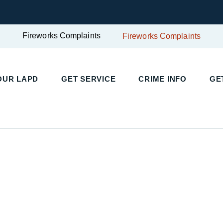
Fireworks Complaints
Fireworks Complaints
OUR LAPD
GET SERVICE
CRIME INFO
GE