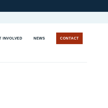
T INVOLVED
NEWS
CONTACT