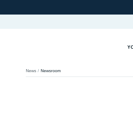
Y
News
Newsroom