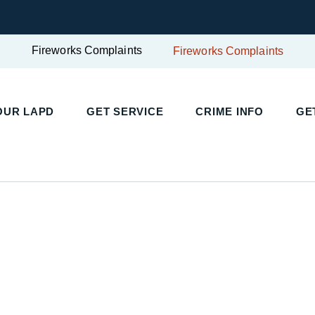
Fireworks Complaints
Fireworks Complaints
UR LAPD
GET SERVICE
CRIME INFO
GET