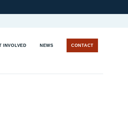
 INVOLVED
NEWS
CONTACT