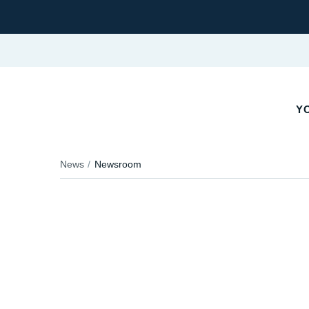
YO
News
Newsroom