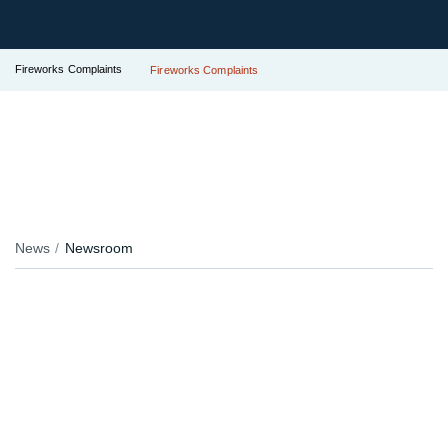
Fireworks Complaints
Fireworks Complaints
News
Newsroom