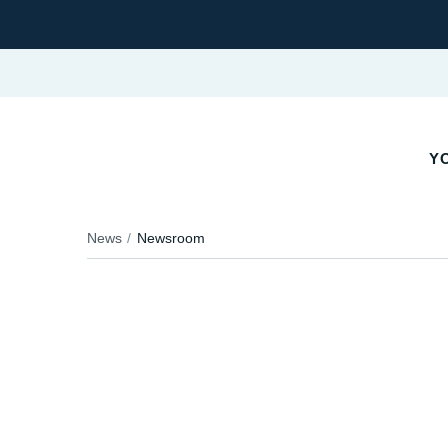
YO
News
Newsroom