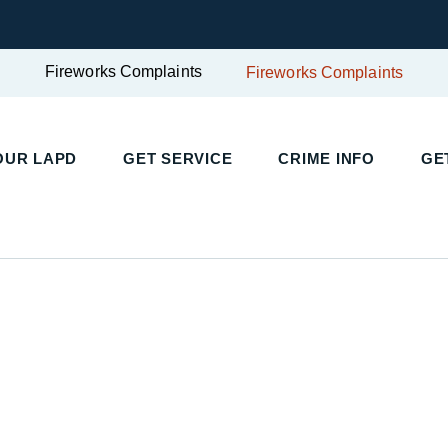
Fireworks Complaints
Fireworks Complaints
UR LAPD
GET SERVICE
CRIME INFO
GET