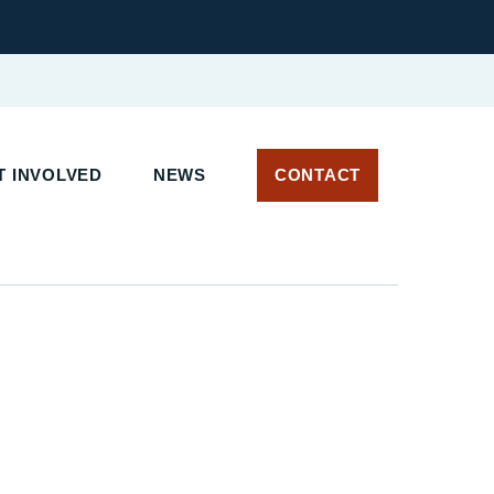
 INVOLVED
NEWS
CONTACT