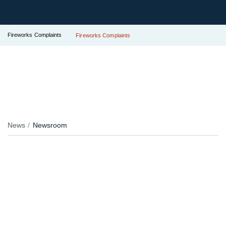
Fireworks Complaints
Fireworks Complaints
News
Newsroom