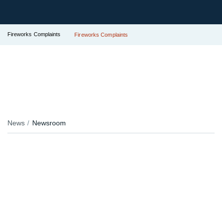
Fireworks Complaints
Fireworks Complaints
News
Newsroom