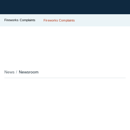
Fireworks Complaints
Fireworks Complaints
News
Newsroom