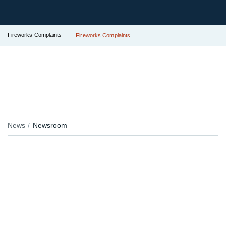
Fireworks Complaints
Fireworks Complaints
News
Newsroom