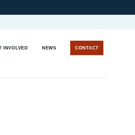
 INVOLVED
NEWS
CONTACT