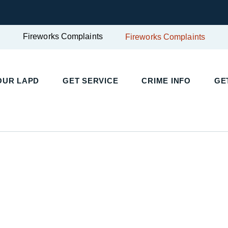
Fireworks Complaints
Fireworks Complaints
UR LAPD
GET SERVICE
CRIME INFO
GET