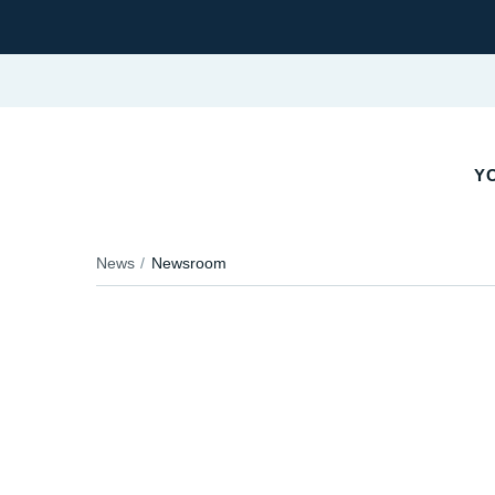
YO
News
Newsroom