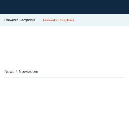
Fireworks Complaints
Fireworks Complaints
News
Newsroom