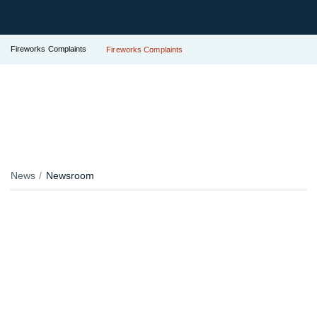
Fireworks Complaints
Fireworks Complaints
News
Newsroom