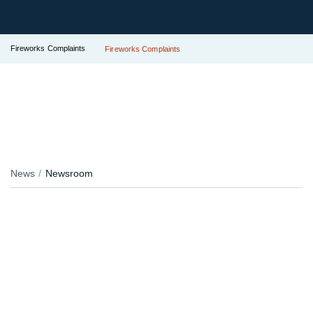
Fireworks Complaints
Fireworks Complaints
News
Newsroom