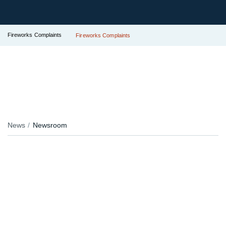
Fireworks Complaints
Fireworks Complaints
News
Newsroom