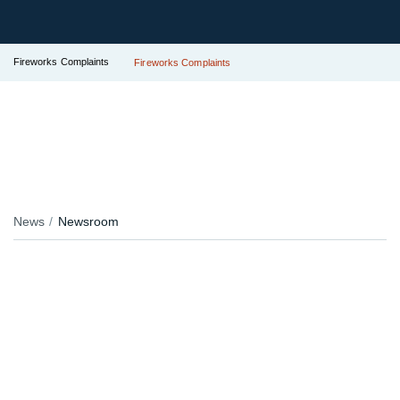
Fireworks Complaints
Fireworks Complaints
News
Newsroom