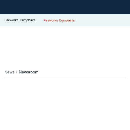
Fireworks Complaints
Fireworks Complaints
News
Newsroom