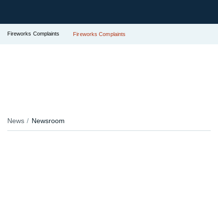
Fireworks Complaints
Fireworks Complaints
News
Newsroom