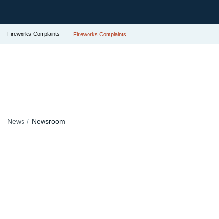
Fireworks Complaints
Fireworks Complaints
News
Newsroom