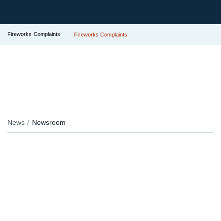
Fireworks Complaints
Fireworks Complaints
News
Newsroom