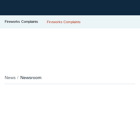
Fireworks Complaints
Fireworks Complaints
News
Newsroom