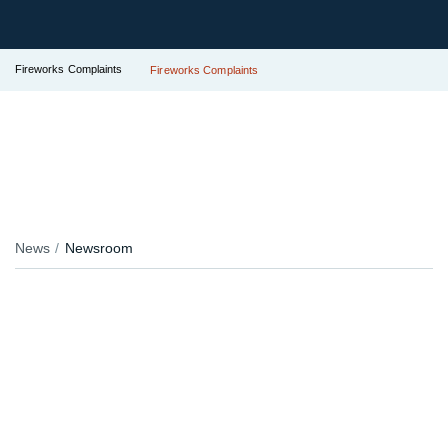
Fireworks Complaints
Fireworks Complaints
News
Newsroom