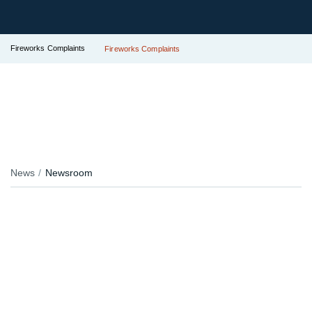
Fireworks Complaints
Fireworks Complaints
News
Newsroom