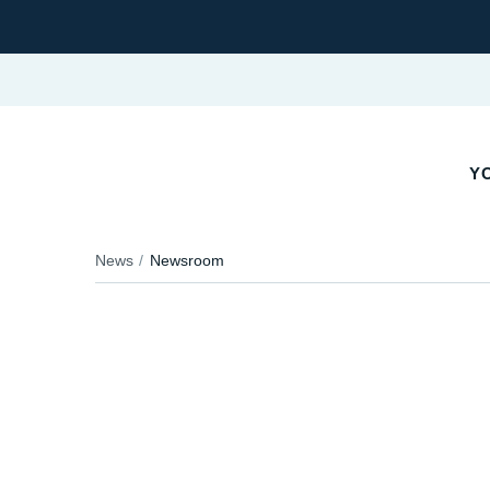
YO
News
Newsroom