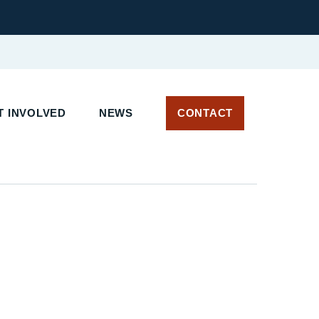
 INVOLVED
NEWS
CONTACT