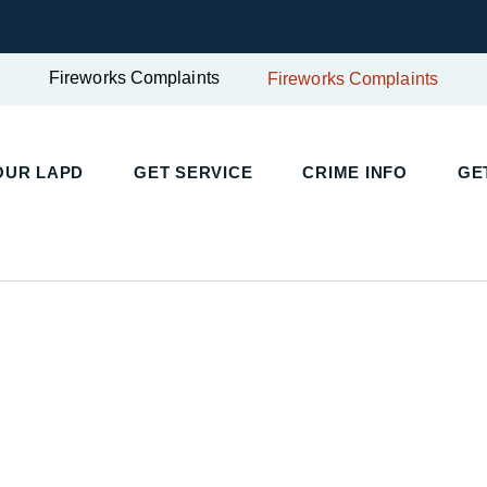
Fireworks Complaints
Fireworks Complaints
UR LAPD
GET SERVICE
CRIME INFO
GET