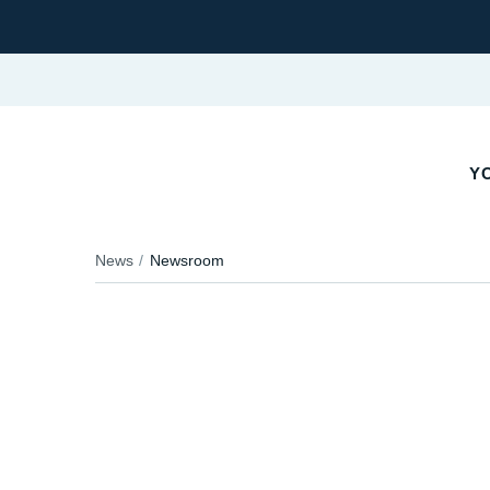
YO
News
Newsroom